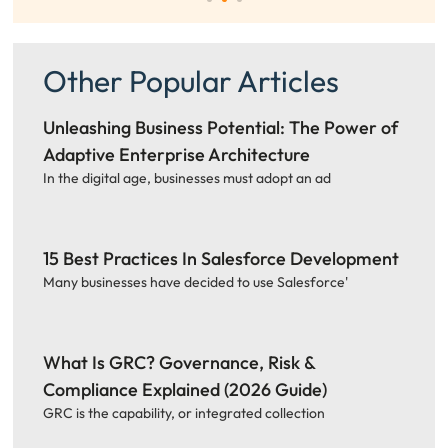
Other Popular Articles
Unleashing Business Potential: The Power of
Adaptive Enterprise Architecture
In the digital age, businesses must adopt an ad
15 Best Practices In Salesforce Development
Many businesses have decided to use Salesforce'
What Is GRC? Governance, Risk &
Compliance Explained (2026 Guide)
GRC is the capability, or integrated collection