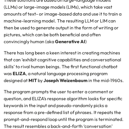
These solutions are based on large-language models
(LLMs) or large-image models (LIMs), which take vast
amounts of text- or image-based data and use it to train a
machine-learning model. The resulting LLM or LIM can
then be used to generate output in the form of writing or
pictures, which can be both beneficial and often
convincingly human (aka
Generative AI
)
There has long been a keen interest in creating machines
that can ‘exhibit cognitive capabilities and conversational
skills’ to rival human beings. The first functional chatbot
was
ELIZA
, a natural language processing program
designed at
MIT
by
Joseph Weizenbaum
in the mid-1960s.
The program prompts the user to enter a comment or
question, and ELIZA’s response algorithm looks for specific
keywords in the input and pseudo-randomly picks a
response from a pre-defined list of phrases. It repeats the
prompt-and-respond loop until the program is terminated.
The result resembles a back-and-forth ‘conversation’