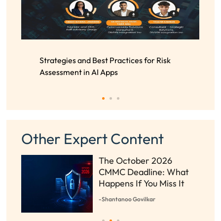
Strategies and Best Practices for Risk
Assessment in AI Apps
Other Expert Content
The October 2026
t
CMMC Deadline: What
s
Happens If You Miss It
-Shantanoo Govilkar