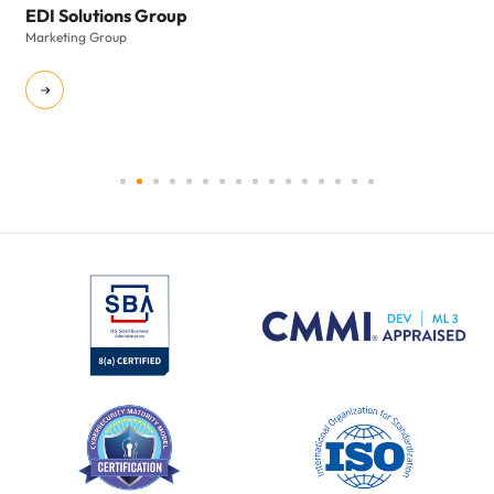
EDI Solutions Group
Marketing Group