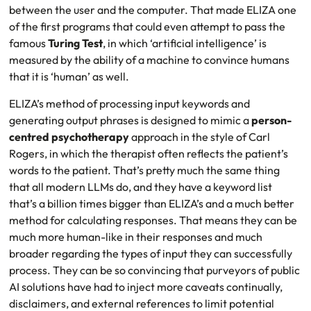
between the user and the computer. That made ELIZA one
of the first programs that could even attempt to pass the
famous
Turing Test
, in which ‘artificial intelligence’ is
measured by the ability of a machine to convince humans
that it is ‘human’ as well.
ELIZA’s method of processing input keywords and
generating output phrases is designed to mimic a
person-
centred psychotherapy
approach in the style of Carl
Rogers, in which the therapist often reflects the patient’s
words to the patient. That’s pretty much the same thing
that all modern LLMs do, and they have a keyword list
that’s a billion times bigger than ELIZA’s and a much better
method for calculating responses. That means they can be
much more human-like in their responses and much
broader regarding the types of input they can successfully
process. They can be so convincing that purveyors of public
AI solutions have had to inject more caveats continually,
disclaimers, and external references to limit potential