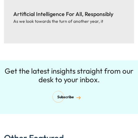
Artificial Intelligence For All, Responsibly
As we look towards the turn of another year, it
Get the latest insights straight from our
desk to your inbox.
Subscribe
Other Featured