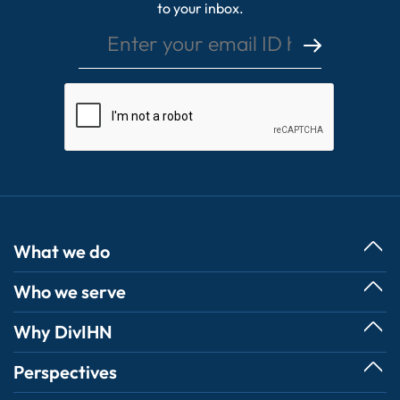
to your inbox.
What we do
Who we serve
Services
Digitalization
Commercial
Why DivIHN
Business Technology Transformation
State & Local Government
Cybersecurity Services
Our Promise & Path to Success
Perspectives
- TOPS
Operations & Management
Client Successes
- IPHEC