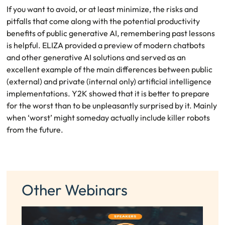
If you want to avoid, or at least minimize, the risks and
pitfalls that come along with the potential productivity
benefits of public generative AI, remembering past lessons
is helpful. ELIZA provided a preview of modern chatbots
and other generative AI solutions and served as an
excellent example of the main differences between public
(external) and private (internal only) artificial intelligence
implementations. Y2K showed that it is better to prepare
for the worst than to be unpleasantly surprised by it. Mainly
when ‘worst’ might someday actually include killer robots
from the future.
Other Webinars