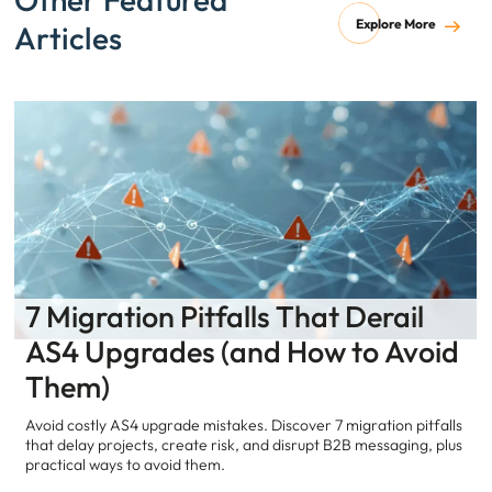
Explore More
Articles
7 Migration Pitfalls That Derail
AS4 Upgrades (and How to Avoid
Them)
Avoid costly AS4 upgrade mistakes. Discover 7 migration pitfalls
that delay projects, create risk, and disrupt B2B messaging, plus
practical ways to avoid them.