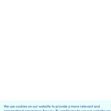
We use cookies on our website to provide a more relevant and
personalized experience for you. By continuing to use our website yo