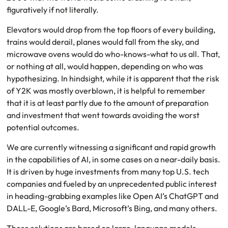
figuratively if not literally.
Elevators would drop from the top floors of every building,
trains would derail, planes would fall from the sky, and
microwave ovens would do who-knows-what to us all. That,
or nothing at all, would happen, depending on who was
hypothesizing. In hindsight, while it is apparent that the risk
of Y2K was mostly overblown, it is helpful to remember
that it is at least partly due to the amount of preparation
and investment that went towards avoiding the worst
potential outcomes.
We are currently witnessing a significant and rapid growth
in the capabilities of AI, in some cases on a near-daily basis.
It is driven by huge investments from many top U.S. tech
companies and fueled by an unprecedented public interest
in heading-grabbing examples like Open AI’s ChatGPT and
DALL-E, Google’s Bard, Microsoft’s Bing, and many others.