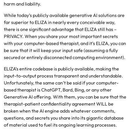
harm and liability.
While today’s publicly available generative AI solutions are
far superior to ELIZA in nearly every conceivable way,
there is one significant advantage that ELIZA still has –
PRIVACY. When you share your most important secrets
with your computer-based therapist, and it’s ELIZA, you can
be sure that it will keep your input safe (assuming a fully
secured or entirely disconnected computing environment).
ELIZA’s entire codebase is publicly available, making the
input-to-output process transparent and understandable.
Unfortunately, the same can’t be said if your computer-
based therapist is ChatGPT, Bard, Bing, or any other
Generative AI offering. With them, you can be sure that the
therapist-patient confidentiality agreement WILL be
broken when the AI engine adds whatever comments,
questions, and secrets you share into its gigantic database
of material used to fuel its ongoing learning processes.