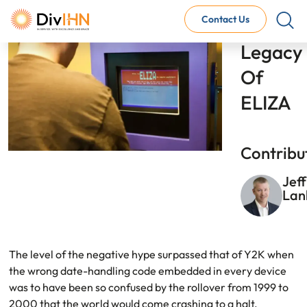
Image
Contact Us
The 
Legacy 
Of 
Consultant Careers
Why work with DivIHN
ELIZA
Open Jobs
Internal Careers
Why work with DivIHN
Contribu
Open Positions
Jeff
La
Link
The level of the negative hype surpassed that of Y2K when
the wrong date-handling code embedded in every device
was to have been so confused by the rollover from 1999 to
2000 that the world would come crashing to a halt,