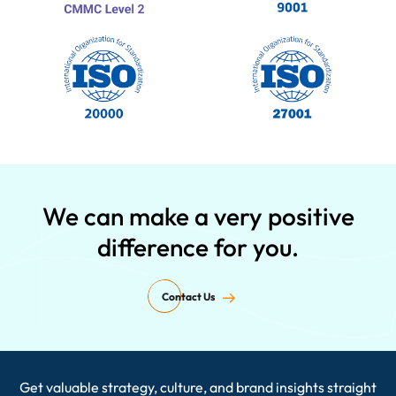
We can make a very positive
difference for you.
Contact Us
Get valuable strategy, culture, and brand insights straight
Enter your email ID here