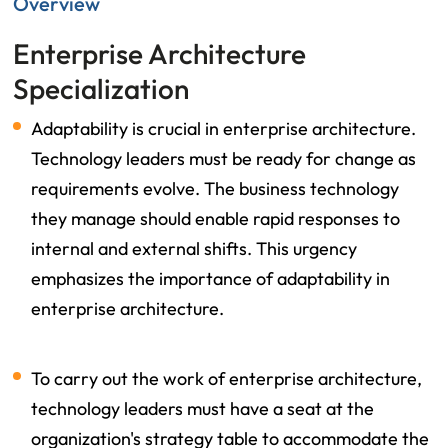
Overview
Enterprise Architecture
Specialization
Adaptability is crucial in enterprise architecture.
Technology leaders must be ready for change as
requirements evolve. The business technology
they manage should enable rapid responses to
internal and external shifts. This urgency
emphasizes the importance of adaptability in
enterprise architecture.
To carry out the work of enterprise architecture,
technology leaders must have a seat at the
organization's strategy table to accommodate the