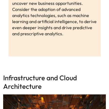
uncover new business opportunities.
Consider the adoption of advanced
analytics technologies, such as machine
learning and artificial intelligence, to derive
even deeper insights and drive predictive
and prescriptive analytics.
Infrastructure and Cloud
Architecture