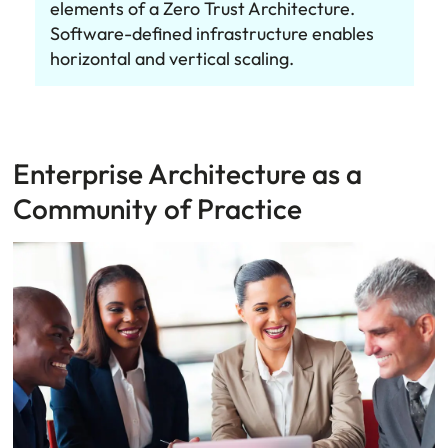
elements of a Zero Trust Architecture.
Software-defined infrastructure enables
horizontal and vertical scaling.
Enterprise Architecture as a
Community of Practice