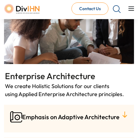
Contact Us
Consultant Careers
Why work with DivIHN
Open Jobs
Internal Careers
Why work with DivIHN
Open Positions
Enterprise Architecture
We create Holistic Solutions for our clients
using Applied Enterprise Architecture principles.
Emphasis on Adaptive Architecture