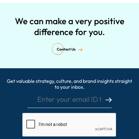
We can make a very positive
difference for you.
Contact Us
Get valuable strategy, culture, and brand insights straight
Enter your email ID here
to your inbox.