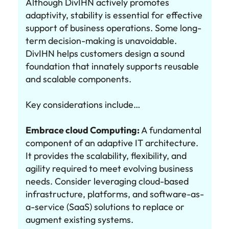
Although DivIHN actively promotes
adaptivity, stability is essential for effective
support of business operations. Some long-
term decision-making is unavoidable.
DivIHN helps customers design a sound
foundation that innately supports reusable
and scalable components.
Key considerations include…
Embrace cloud Computing:
A fundamental
component of an adaptive IT architecture.
It provides the scalability, flexibility, and
agility required to meet evolving business
needs. Consider leveraging cloud-based
infrastructure, platforms, and software-as-
a-service (SaaS) solutions to replace or
augment existing systems.