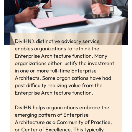
DivIHN’s distinctive advisory service
enables organizations to rethink the
Enterprise Architecture function. Many
organizations either justify the investment
in one or more full-time Enterprise
Architects. Some organizations have had
past difficulty realizing value from the
Enterprise Architecture function.
DivIHN helps organizations embrace the
emerging pattern of Enterprise
Architecture as a Community of Practice,
or Center of Excellence. This typically