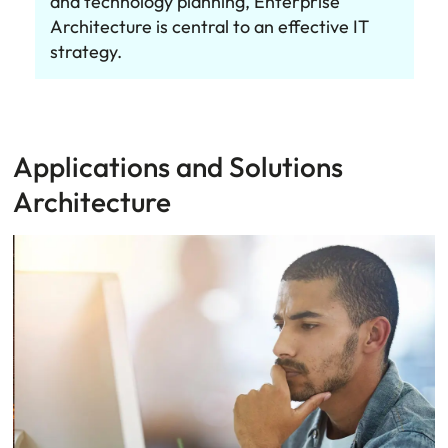
and technology planning, Enterprise
Architecture is central to an effective IT
strategy.
Applications and Solutions
Architecture