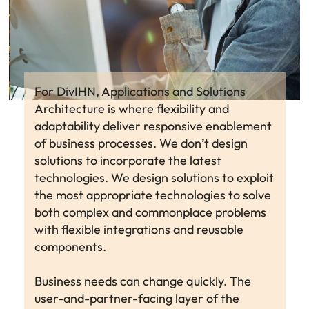
For DivIHN, Applications and Solutions
Architecture is where flexibility and
adaptability deliver responsive enablement
of business processes. We don’t design
solutions to incorporate the latest
technologies. We design solutions to exploit
the most appropriate technologies to solve
both complex and commonplace problems
with flexible integrations and reusable
components.
Business needs can change quickly. The
user-and-partner-facing layer of the