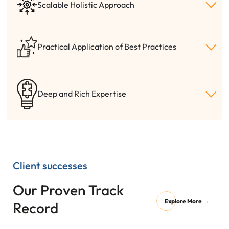
Scalable Holistic Approach
Practical Application of Best Practices
Deep and Rich Expertise
Client successes
Our Proven Track
Explore More
Record