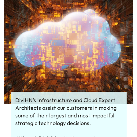
DivIHN’s Infrastructure and Cloud Expert
Architects assist our customers in making
some of their largest and most impactful
strategic technology decisions.