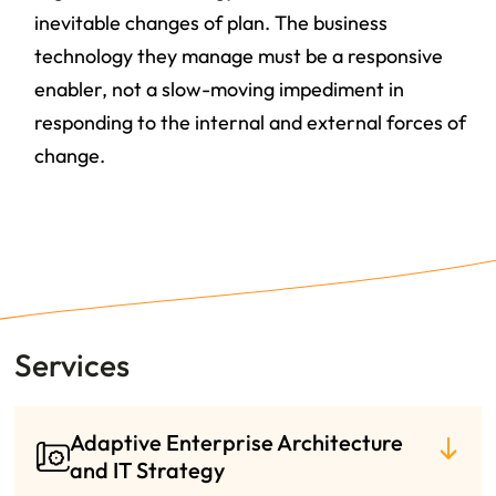
inevitable changes of plan
. The business
technology they manage must be a responsive
enabler, not a slow-moving impediment in
responding to the internal and external forces of
change.
Services
Adaptive Enterprise Architecture
and IT Strategy