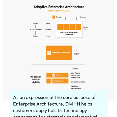
As an expression of the core purpose of
Enterprise Architecture, DivIHN helps
customers apply holistic technology
concepts to the strategic enablement of