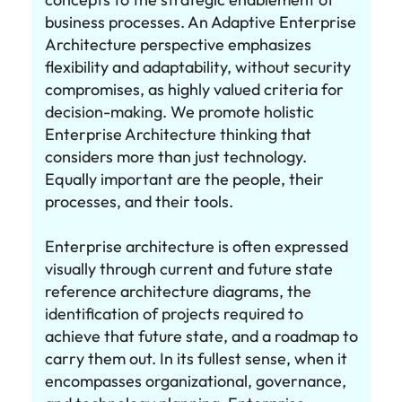
business processes. An Adaptive Enterprise
Architecture perspective emphasizes
flexibility and adaptability, without security
compromises, as highly valued criteria for
decision-making. We promote holistic
Enterprise Architecture thinking that
considers more than just technology.
Equally important are the people, their
processes, and their tools.
Enterprise architecture is often expressed
visually through current and future state
reference architecture diagrams, the
identification of projects required to
achieve that future state, and a roadmap to
carry them out. In its fullest sense, when it
encompasses organizational, governance,