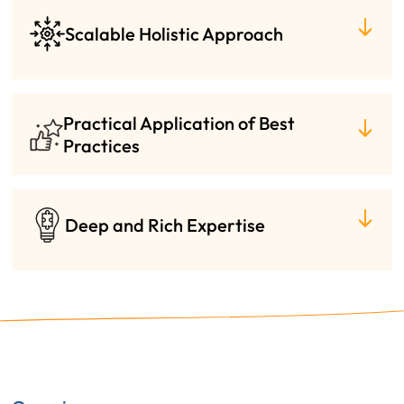
Scalable Holistic Approach
Practical Application of Best
Practices
Deep and Rich Expertise