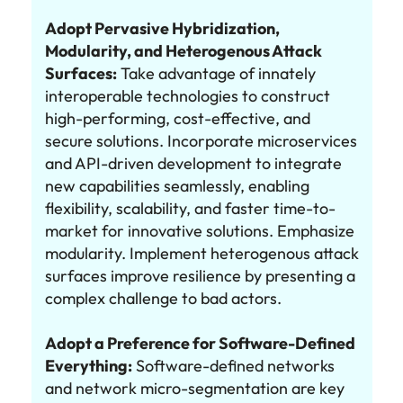
Adopt Pervasive Hybridization,
Modularity, and Heterogenous Attack
Surfaces:
Take advantage of innately
interoperable technologies to construct
high-performing, cost-effective, and
secure solutions. Incorporate microservices
and API-driven development to integrate
new capabilities seamlessly, enabling
flexibility, scalability, and faster time-to-
market for innovative solutions. Emphasize
modularity. Implement heterogenous attack
surfaces improve resilience by presenting a
complex challenge to bad actors.
Adopt a Preference for Software-Defined
Everything:
Software-defined networks
and network micro-segmentation are key