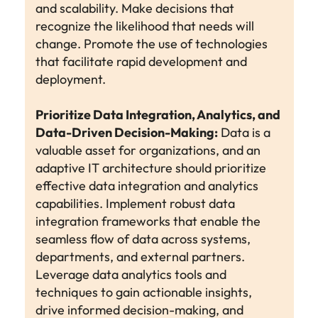
and scalability. Make decisions that
recognize the likelihood that needs will
change. Promote the use of technologies
that facilitate rapid development and
deployment.
Prioritize Data Integration, Analytics, and
Data-Driven Decision-Making:
Data is a
valuable asset for organizations, and an
adaptive IT architecture should prioritize
effective data integration and analytics
capabilities. Implement robust data
integration frameworks that enable the
seamless flow of data across systems,
departments, and external partners.
Leverage data analytics tools and
techniques to gain actionable insights,
drive informed decision-making, and