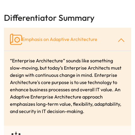
Differentiator Summary
Emphasis on Adaptive Architecture
“Enterprise Architecture” sounds like something
slow-moving, but today’s
Enterprise Architects must
design with continuous change in mind.
Enterprise
Architecture's core purpose is to use technology to
enhance business processes and overall
IT value. An
Adaptive Enterprise Architecture approach
emphasizes long-term value, flexibility,
adaptability,
and security in IT decision-making.