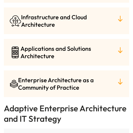
Infrastructure and Cloud
Architecture
Applications and Solutions
Architecture
Enterprise Architecture as a
Community of Practice
Adaptive Enterprise Architecture
and IT Strategy