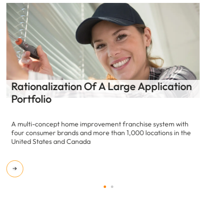
Application Health Assessment
A multi-concept home improvement franchise system with
four consumer brands and more than 1,000 locations in the
United States and Canada