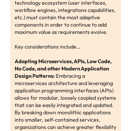
technology ecosystem (user interfaces,
workflow engines, integrations capabilities,
etc.) must contain the most adaptive
components in order to continue to add
maximum value as requirements evolve.
Key considerations include…
Adopting Microservices, APIs, Low Code,
No Code, and other Modern Application
Design Patterns:
Embracing a
microservices architecture and leveraging
application programming interfaces (APIs)
allows for modular, loosely coupled systems
that can be easily integrated and updated.
By breaking down monolithic applications
into smaller, self-contained services,
organizations can achieve greater flexibility