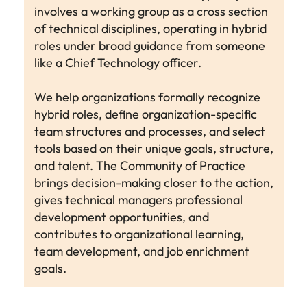
involves a working group as a cross section
of technical disciplines, operating in hybrid
roles under broad guidance from someone
like a Chief Technology officer.
We help organizations formally recognize
hybrid roles, define organization-specific
team structures and processes, and select
tools based on their unique goals, structure,
and talent. The Community of Practice
brings decision-making closer to the action,
gives technical managers professional
development opportunities, and
contributes to organizational learning,
team development, and job enrichment
goals.