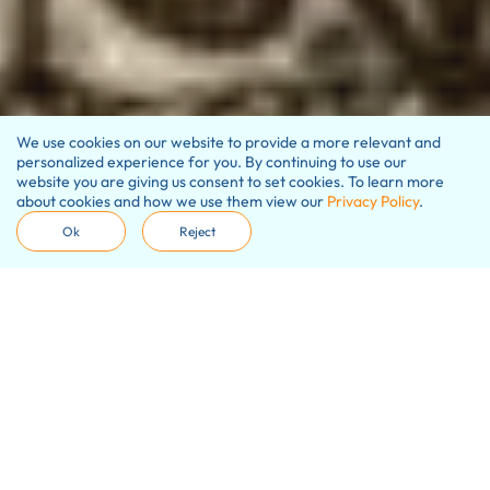
We use cookies on our website to provide a more relevant and
personalized experience for you. By continuing to use our
website you are giving us consent to set cookies. To learn more
about cookies and how we use them view our
Privacy Policy
.
Ok
Reject
Our promise