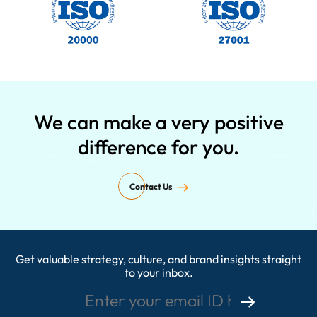
We can make a very positive
difference for you.
Contact Us
Get valuable strategy, culture, and brand insights straight
Enter your email ID here
to your inbox.