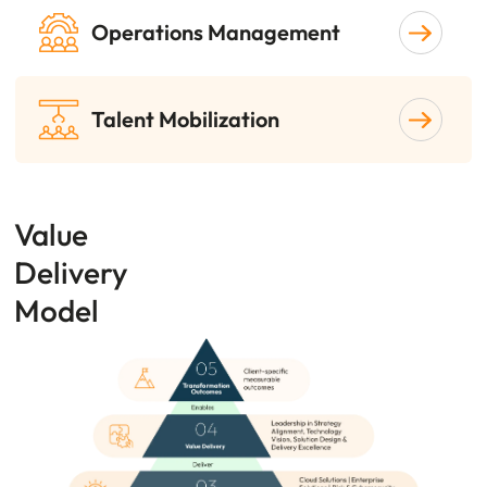
Operations Management
Talent Mobilization
Value
Delivery
Model
Image