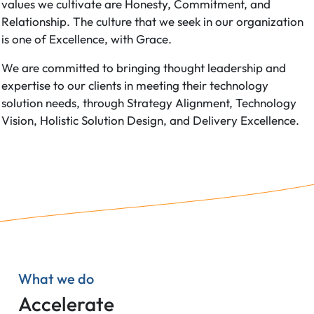
values we cultivate are Honesty, Commitment, and
Relationship. The culture that we seek in our organization
is one of Excellence, with Grace.
We are committed to bringing thought leadership and
expertise to our clients in meeting their technology
solution needs, through Strategy Alignment, Technology
Vision, Holistic Solution Design, and Delivery Excellence.
What we do
Accelerate