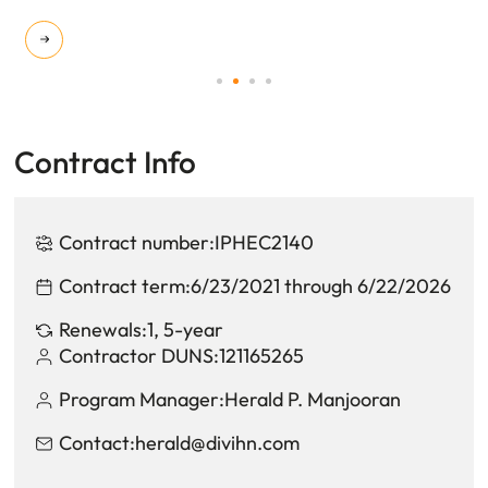
Contract Info
Contract number:
IPHEC2140
Contract term:
6/23/2021 through 6/22/2026
Renewals:
1, 5-year
Contractor DUNS:
121165265
Program Manager:
Herald P. Manjooran
Contact:
herald@divihn.com