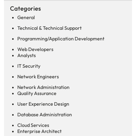
Categories
General
Technical & Technical Support
Programming/Application Development
Web Developers
Analysts
IT Security
Network Engineers
Network Administration
Quality Assurance
User Experience Design
Database Administration
Cloud Services
Enterprise Architect