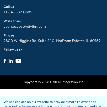
Community
Data Analytics with AI / ML
Consultant Careers
Call us
+1.847.882.0585
Salesforce
- Job Openings
Microsoft
Internal Careers
Write to us
Cybersecurity
- Open Positions
yoursuccess@divihn.com
ServiceNow
Privacy policy
Find us
Electronic Data Interchange (EDI)
Contact Us
2800 W Higgins Rd, Suite 240, Hoffman Estates, IL 60169
Follow us on
Copyright ©
2026
DivIHN Integration Inc.
We use cookies on our website to provide a more relevant and
personalized experience for you. By continuing to use our website