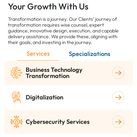
Your Growth With Us
Transformation is a journey. Our Clients’ journey of
transformation requires wise counsel, expert
guidance, innovative design, execution, and capable
delivery assistance. We provide these, aligning with
their goals, and investing in the journey.
Services
Specializations
Business Technology
Transformation
Digitalization
Cybersecurity Services