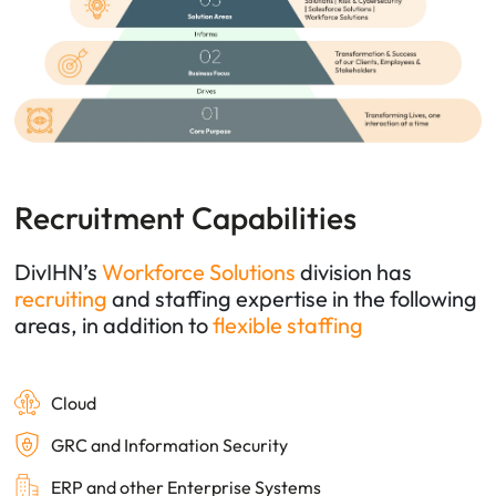
Recruitment Capabilities
DivIHN’s
Workforce Solutions
division has
recruiting
and
staffing
expertise in the following
areas, in addition to
flexible staffing
Cloud
GRC and Information Security
ERP and other Enterprise Systems