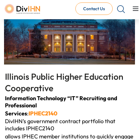
Contact Us
Consultant Careers
Why work with DivIHN
Open Jobs
Internal Careers
Why work with DivIHN
Open Positions
Illinois Public Higher
Education 
Cooperative
Information Technology “IT” Recruiting and
Professional
Services
:
IPHEC2140
DivIHN’s government contract portfolio that
includes IPHEC2140
allows IPHEC member institutions to quickly engage