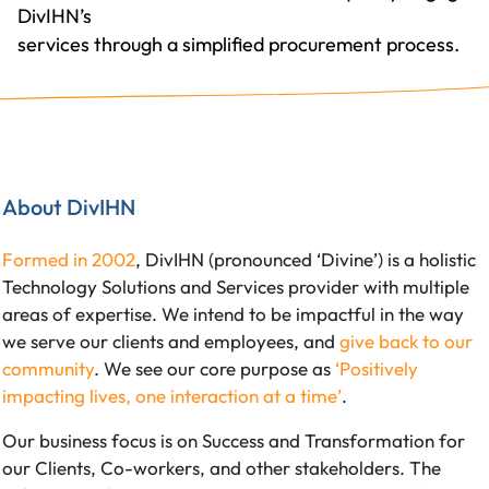
DivIHN’s
services through a simplified procurement process.
About DivIHN
Formed in 2002
, DivIHN (pronounced ‘Divine’) is a holistic
Technology Solutions and Services provider with multiple
areas of expertise. We intend to be impactful in the way
we serve our clients and employees, and
give back to our
community
. We see our core purpose as
‘Positively
impacting lives, one interaction at a time’
.
Our business focus is on Success and Transformation for
our Clients, Co-workers, and other stakeholders. The