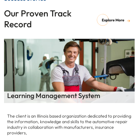
Our Proven Track
Explore More
Record
anagement System
Data Scienc
linois based organization dedicated to providing
Our customer is a h
owledge and skills to the automotive repair
develops and deliv
ration with manufacturers, insurance
care coordination, 
interactions.