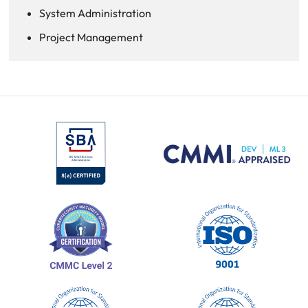
System Administration
Project Management