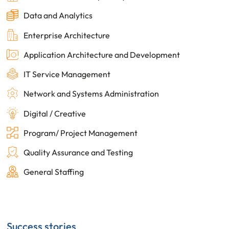
Data and Analytics
Enterprise Architecture
Application Architecture and Development
IT Service Management
Network and Systems Administration
Digital / Creative
Program/ Project Management
Quality Assurance and Testing
General Staffing
Success stories