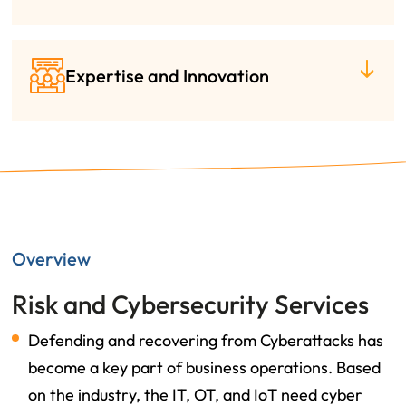
Expertise and Innovation
Overview
Risk and Cybersecurity Services
Defending and recovering from Cyberattacks has
become a key part of business operations. Based
on the industry, the IT, OT, and IoT need cyber