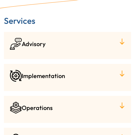
Services
Advisory
Implementation
Operations