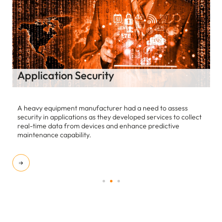
Third Party Risk Management
Our customer is a $ 18 B Multinational entity manufacturing
Heating, Ventilating, and Air-conditioning systems.