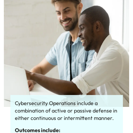
Cybersecurity Operations include a
combination of active or passive defense in
either continuous or intermittent manner.
Outcomes include: