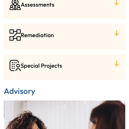
Assessments
Remediation
Special Projects
Advisory