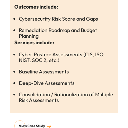
Outcomes include:
Cybersecurity Risk Score and Gaps
Remediation Roadmap and Budget
Planning
Services include:
Cyber Posture Assessments (CIS, ISO,
NIST, SOC 2, etc.)
Baseline Assessments
Deep-Dive Assessments
Consolidation / Rationalization of Multiple
Risk Assessments
View Case Study