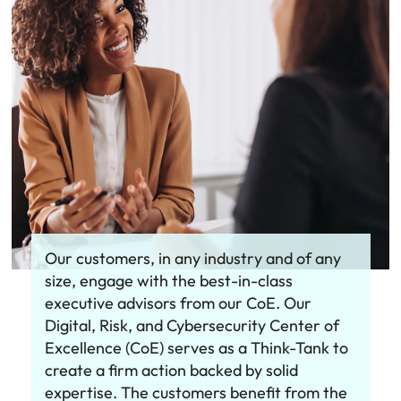
Our customers, in any industry and of any
size, engage with the best-in-class
executive advisors from our CoE. Our
Digital, Risk, and Cybersecurity Center of
Excellence (CoE) serves as a Think-Tank to
create a firm action backed by solid
expertise. The customers benefit from the