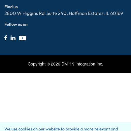
ServiceNow
Privacy policy
Find us
Electronic Data Interchange (EDI)
Contact Us
2800 W Higgins Rd, Suite 240, Hoffman Estates, IL 60169
Follow us on
Copyright ©
2026
DivIHN Integration Inc.
We use cookies on our website to provide a more relevant and