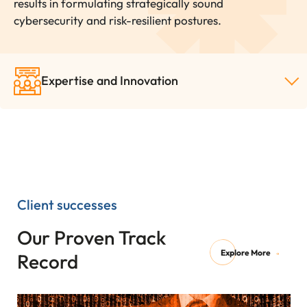
results in formulating strategically sound
cybersecurity and risk-resilient postures.
Expertise and Innovation
Client successes
Our Proven Track
Explore More
Record