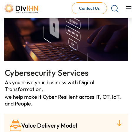
Contact Us
Consultant Careers
Why work with DivIHN
Open Jobs
Internal Careers
Why work with DivIHN
Open Positions
Cybersecurity Services
As you drive your business with Digital
Transformation,
we help make it Cyber Resilient across IT, OT, IoT,
and People.
Value Delivery Model