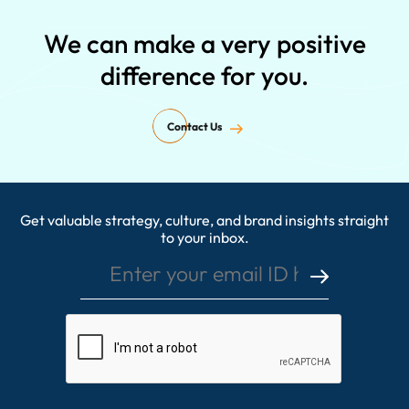
We can make a very positive
difference for you.
Contact Us
Get valuable strategy, culture, and brand insights straight
Enter your email ID here
to your inbox.