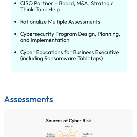
CISO Partner – Board, M&A, Strategic
Think-Tank Help
Rationalize Multiple Assessments
Cybersecurity Program Design, Planning,
and Implementation
Cyber Educations for Business Executive
(including Ransomware Tabletops)
Assessments