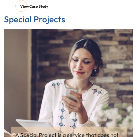
View Case Study
Special Projects
A Special Project is a service that does not