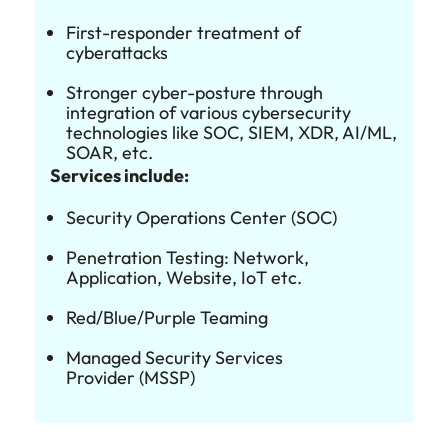
First-responder treatment of
cyberattacks
Stronger cyber-posture through
integration of various cybersecurity
technologies like SOC, SIEM, XDR, AI/ML,
SOAR, etc.
Services include:
Security Operations Center (SOC)
Penetration Testing: Network,
Application, Website, IoT etc.
Red/Blue/Purple Teaming
Managed Security Services
Provider (MSSP)