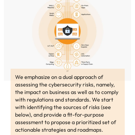
We emphasize on a dual approach of
assessing the cybersecurity risks, namely,
the impact on business as well as to comply
with regulations and standards. We start
with identifying the sources of risks (see
below), and provide a fit-for-purpose
assessment to propose a prioritized set of
actionable strategies and roadmaps.