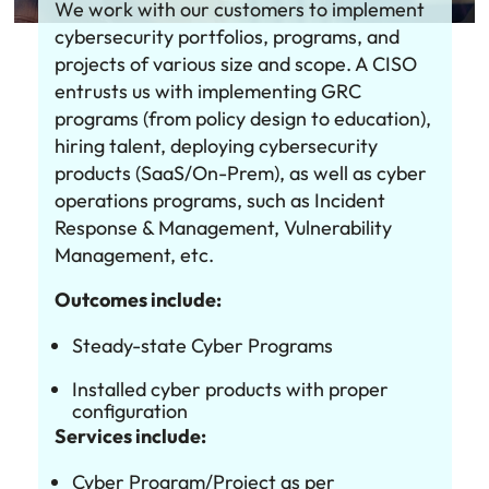
We work with our customers to implement
cybersecurity portfolios, programs, and
projects of various size and scope. A CISO
entrusts us with implementing GRC
programs (from policy design to education),
hiring talent, deploying cybersecurity
products (SaaS/On-Prem), as well as cyber
operations programs, such as Incident
Response & Management, Vulnerability
Management, etc.
Outcomes include:
Steady-state Cyber Programs
Installed cyber products with proper
configuration
Services include:
Cyber Program/Project as per