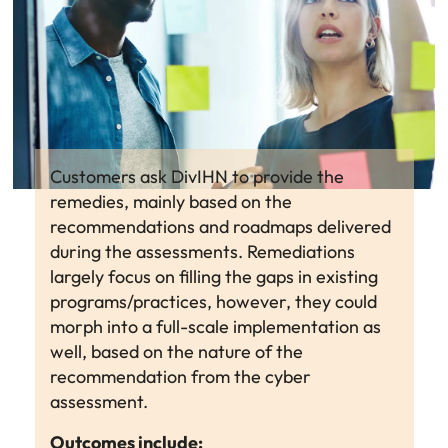
Customers ask DivIHN to provide the
remedies, mainly based on the
recommendations and roadmaps delivered
during the assessments. Remediations
largely focus on filling the gaps in existing
programs/practices, however, they could
morph into a full-scale implementation as
well, based on the nature of the
recommendation from the cyber
assessment.
Outcomes include: