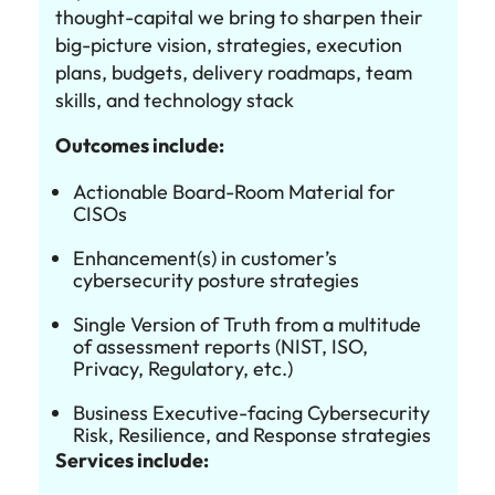
thought-capital we bring to sharpen their
big-picture vision, strategies, execution
plans, budgets, delivery roadmaps, team
skills, and technology stack
Outcomes include:
Actionable Board-Room Material for
CISOs
Enhancement(s) in customer’s
cybersecurity posture strategies
Single Version of Truth from a multitude
of assessment reports (NIST, ISO,
Privacy, Regulatory, etc.)
Business Executive-facing Cybersecurity
Risk, Resilience, and Response strategies
Services include: