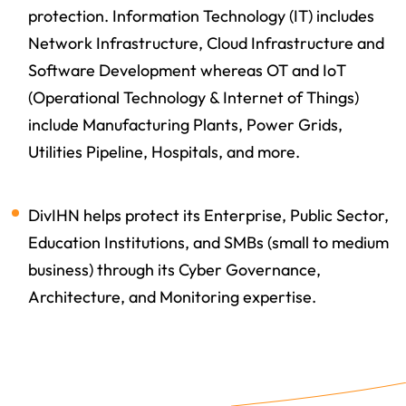
protection. Information Technology (IT) includes
Network Infrastructure, Cloud Infrastructure and
Software Development whereas OT and IoT
(Operational Technology & Internet of Things)
include Manufacturing Plants, Power Grids,
Utilities Pipeline, Hospitals, and more.
DivIHN helps protect its Enterprise, Public Sector,
Education Institutions, and SMBs (small to medium
business) through its Cyber Governance,
Architecture, and Monitoring expertise.