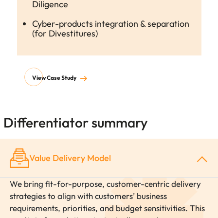
Diligence
Cyber-products integration & separation
(for Divestitures)
View Case Study
Differentiator summary
Value Delivery Model
We bring fit-for-purpose, customer-centric delivery
strategies to align with customers’ business
requirements, priorities, and budget sensitivities. This