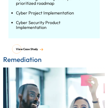
prioritized roadmap
Cyber Project Implementation
Cyber Security Product
Implementation
View Case Study
Remediation