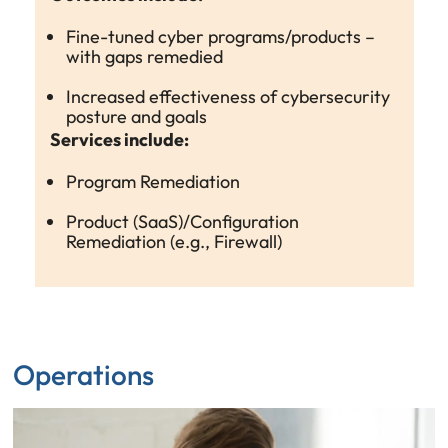
Fine-tuned cyber programs/products –
with gaps remedied
Increased effectiveness of cybersecurity
posture and goals
Services include:
Program Remediation
Product (SaaS)/Configuration
Remediation (e.g., Firewall)
Operations