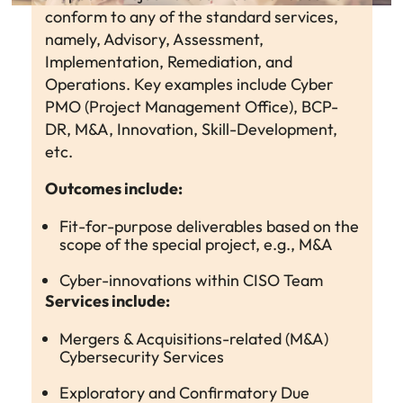
conform to any of the standard services,
namely, Advisory, Assessment,
Implementation, Remediation, and
Operations. Key examples include Cyber
PMO (Project Management Office), BCP-
DR, M&A, Innovation, Skill-Development,
etc.
Outcomes include:
Fit-for-purpose deliverables based on the
scope of the special project, e.g., M&A
Cyber-innovations within CISO Team
Services include:
Mergers & Acquisitions-related (M&A)
Cybersecurity Services
Exploratory and Confirmatory Due