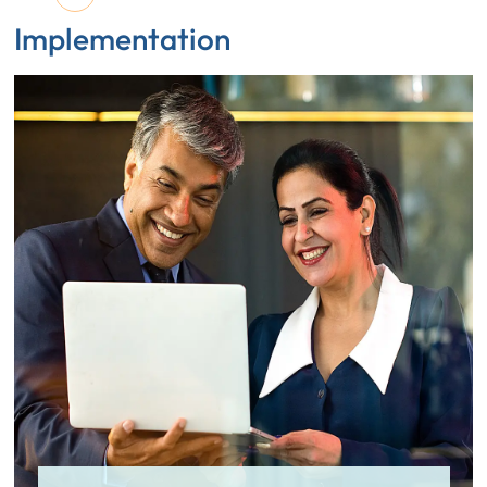
Implementation