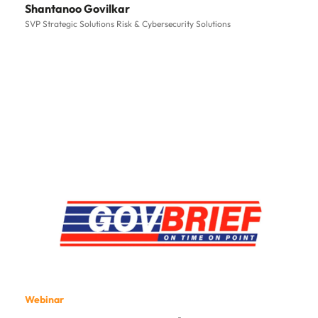
Shantanoo Govilkar
SVP Strategic Solutions Risk & Cybersecurity Solutions
Webinar