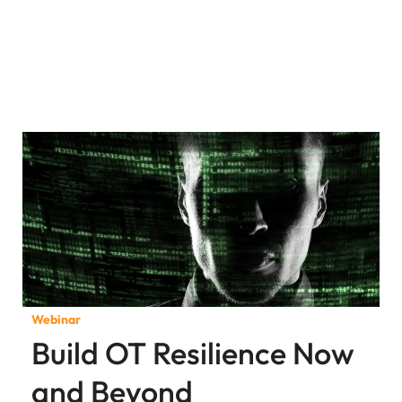
Webinar
Build OT Resilience Now
and Beyond