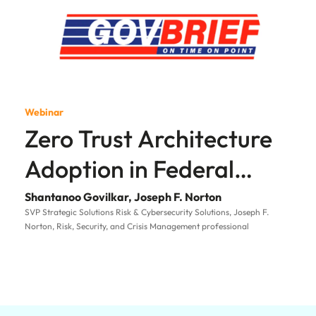
Webinar
Zero Trust Architecture
Adoption in Federal
Government
Shantanoo Govilkar, Joseph F. Norton
SVP Strategic Solutions Risk & Cybersecurity Solutions, Joseph F.
Norton, Risk, Security, and Crisis Management professional