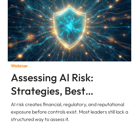
Webinar
Assessing AI Risk:
Strategies, Best
Practices, and
AI risk creates financial, regulatory, and reputational
exposure before controls exist. Most leaders still lack a
Governance
structured way to assess it.