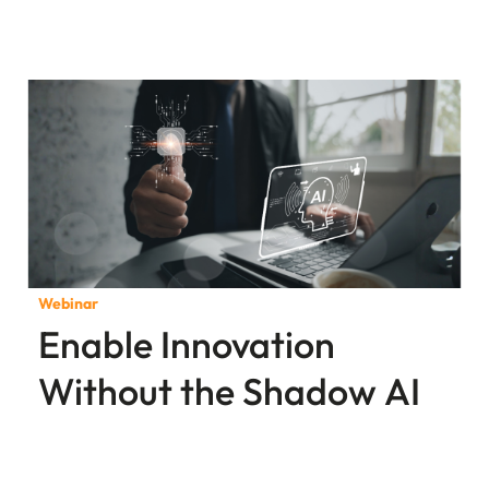
Webinar
Enable Innovation
Without the Shadow AI