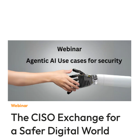
Webinar
The CISO Exchange for
a Safer Digital World