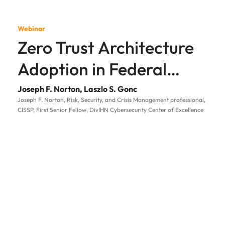
Webinar
Zero Trust Architecture
Adoption in Federal
Government
Joseph F. Norton, Laszlo S. Gonc
Joseph F. Norton, Risk, Security, and Crisis Management professional,
CISSP, First Senior Fellow, DivIHN Cybersecurity Center of Excellence