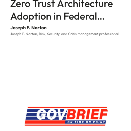
Zero Trust Architecture
Adoption in Federal
Government
Joseph F. Norton
Joseph F. Norton, Risk, Security, and Crisis Management professional