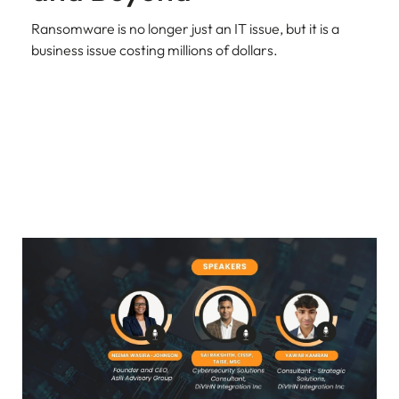
Ransomware is no longer just an IT issue, but it is a
business issue costing millions of dollars.