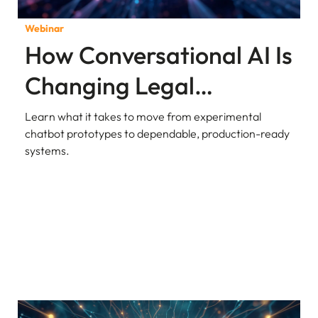
Webinar
How Conversational AI Is
Changing Legal
Research and Analysis
Learn what it takes to move from experimental
chatbot prototypes to dependable, production-ready
systems.