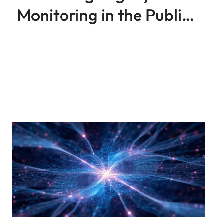
Monitoring in the Public
Sector