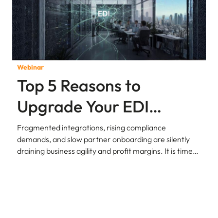
Webinar
Top 5 Reasons to
Upgrade Your EDI
Environment to AS4
Fragmented integrations, rising compliance
demands, and slow partner onboarding are silently
Protocol
draining business agility and profit margins. It is time
to rethink how your enterprise exchanges data.