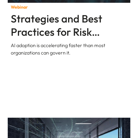
Webinar
Strategies and Best
Practices for Risk
Assessment in AI Apps
AI adoption is accelerating faster than most
organizations can govern it.