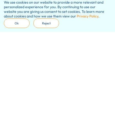
We use cookies on our website to provide a more relevant and
personalized experience for you. By continuing to use our
website you are giving us consent to set cookies. To learn more
about cookies and how we use them view our
Privacy Policy
.
Ok
Reject