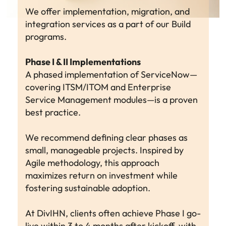
We offer implementation, migration, and
integration services as a part of our Build
programs.
Phase I & II Implementations
A phased implementation of ServiceNow—
covering ITSM/ITOM and Enterprise
Service Management modules—is a proven
best practice.
We recommend defining clear phases as
small, manageable projects. Inspired by
Agile methodology, this approach
maximizes return on investment while
fostering sustainable adoption.
At DivIHN, clients often achieve Phase I go-
live within 3 to 4 months after kickoff, with