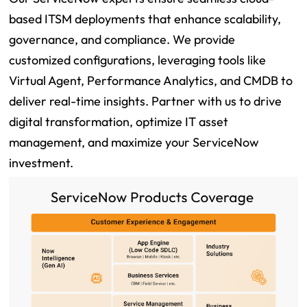
based ITSM deployments that enhance scalability,
governance, and compliance. We provide
customized configurations, leveraging tools like
Virtual Agent, Performance Analytics, and CMDB to
deliver real-time insights. Partner with us to drive
digital transformation, optimize IT asset
management, and maximize your ServiceNow
investment.