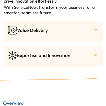
drive innovation effortlessly.
With ServiceNow, transform your business for a
smarter, seamless future.
Value Delivery
Expertise and Innovation
Overview