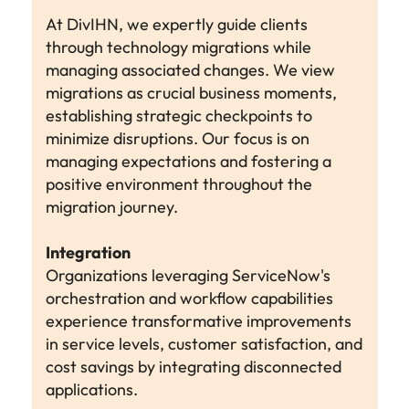
At DivIHN, we expertly guide clients
through technology migrations while
managing associated changes. We view
migrations as crucial business moments,
establishing strategic checkpoints to
minimize disruptions. Our focus is on
managing expectations and fostering a
positive environment throughout the
migration journey.
Integration
Organizations leveraging ServiceNow's
orchestration and workflow capabilities
experience transformative improvements
in service levels, customer satisfaction, and
cost savings by integrating disconnected
applications.