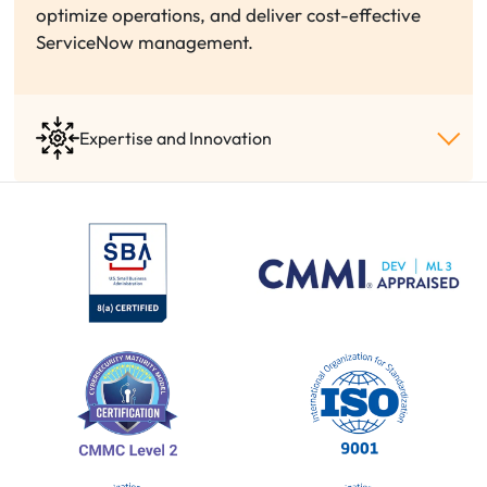
optimize operations, and deliver cost-effective
ServiceNow management.
Expertise and Innovation