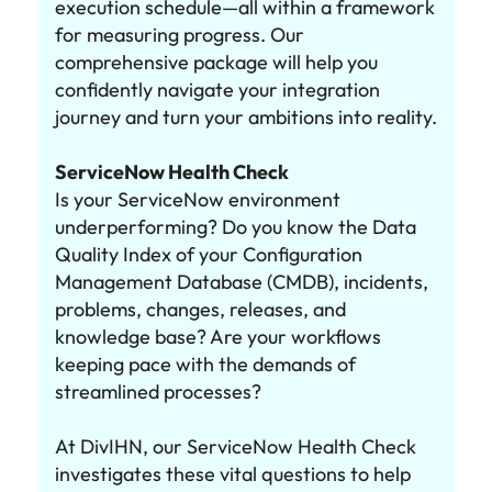
execution schedule—all within a framework
for measuring progress. Our
comprehensive package will help you
confidently navigate your integration
journey and turn your ambitions into reality.
ServiceNow Health Check
Is your ServiceNow environment
underperforming? Do you know the Data
Quality Index of your Configuration
Management Database (CMDB), incidents,
problems, changes, releases, and
knowledge base? Are your workflows
keeping pace with the demands of
streamlined processes?
At DivIHN, our ServiceNow Health Check
investigates these vital questions to help