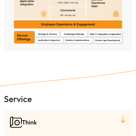
Service
Think