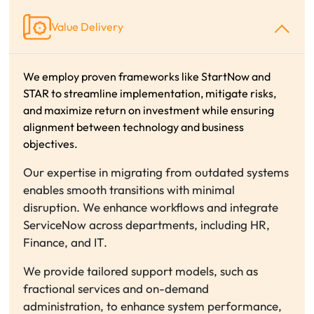
Value Delivery
We employ proven frameworks like StartNow and
STAR to streamline implementation, mitigate risks,
and maximize return on investment while ensuring
alignment between technology and business
objectives.
Our expertise in migrating from outdated systems
enables smooth transitions with minimal
disruption. We enhance workflows and integrate
ServiceNow across departments, including HR,
Finance, and IT.
We provide tailored support models, such as
fractional services and on-demand
administration, to enhance system performance,