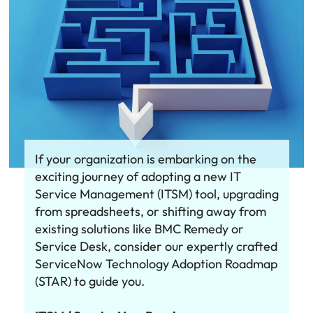
If your organization is embarking on the
exciting journey of adopting a new IT
Service Management (ITSM) tool, upgrading
from spreadsheets, or shifting away from
existing solutions like BMC Remedy or
Service Desk, consider our expertly crafted
ServiceNow Technology Adoption Roadmap
(STAR) to guide you.