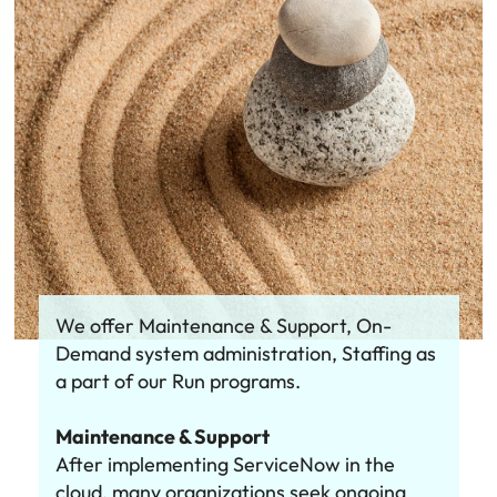
We offer Maintenance & Support, On-
Demand system administration, Staffing as
a part of our Run programs.
Maintenance & Support
After implementing ServiceNow in the
cloud, many organizations seek ongoing