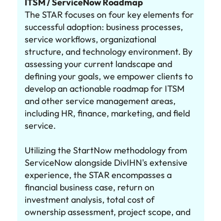
ITSM / ServiceNow Roadmap
The STAR focuses on four key elements for
successful adoption: business processes,
service workflows, organizational
structure, and technology environment. By
assessing your current landscape and
defining your goals, we empower clients to
develop an actionable roadmap for ITSM
and other service management areas,
including HR, finance, marketing, and field
service.
Utilizing the StartNow methodology from
ServiceNow alongside DivIHN's extensive
experience, the STAR encompasses a
financial business case, return on
investment analysis, total cost of
ownership assessment, project scope, and