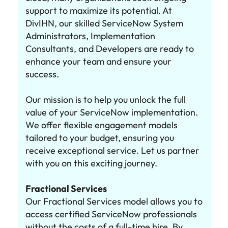
support to maximize its potential. At
DivIHN, our skilled ServiceNow System
Administrators, Implementation
Consultants, and Developers are ready to
enhance your team and ensure your
success.
Our mission is to help you unlock the full
value of your ServiceNow implementation.
We offer flexible engagement models
tailored to your budget, ensuring you
receive exceptional service. Let us partner
with you on this exciting journey.
Fractional Services
Our Fractional Services model allows you to
access certified ServiceNow professionals
without the costs of a full-time hire. By