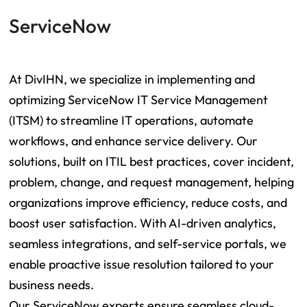
ServiceNow
At DivIHN, we specialize in implementing and
optimizing ServiceNow IT Service Management
(ITSM) to streamline IT operations, automate
workflows, and enhance service delivery. Our
solutions, built on ITIL best practices, cover incident,
problem, change, and request management, helping
organizations improve efficiency, reduce costs, and
boost user satisfaction. With AI-driven analytics,
seamless integrations, and self-service portals, we
enable proactive issue resolution tailored to your
business needs.
Our ServiceNow experts ensure seamless cloud-