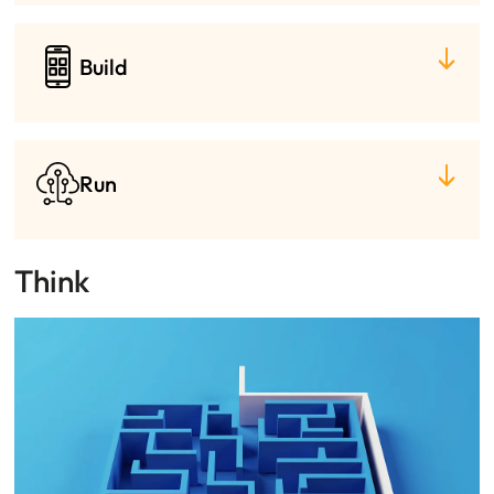
Build
Run
Think