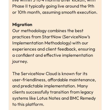
Phase II typically going live around the 9th
or 10th month, assuming smooth execution.
Migration
Our methodology combines the best
practices from StartNow (ServiceNow’s
Implementation Methodology) with our
experiences and client feedback, ensuring
a confident and effective implementation
journey.
The ServiceNow Cloud is known for its
user-friendliness, affordable maintenance,
and predictable implementation. Many
clients successfully transition from legacy
systems like Lotus Notes and BMC Remedy
to this platform.