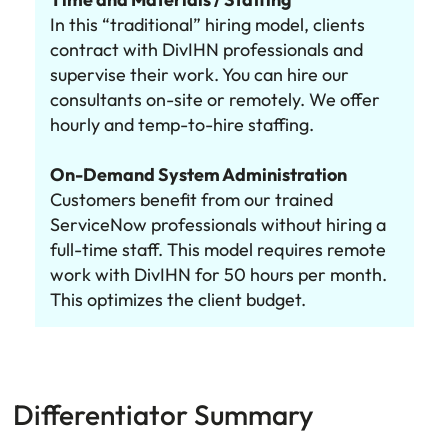
In this “traditional” hiring model, clients
contract with DivIHN professionals and
supervise their work. You can hire our
consultants on-site or remotely. We offer
hourly and temp-to-hire staffing.
On-Demand System Administration
Customers benefit from our trained
ServiceNow professionals without hiring a
full-time staff. This model requires remote
work with DivIHN for 50 hours per month.
This optimizes the client budget.
Differentiator Summary