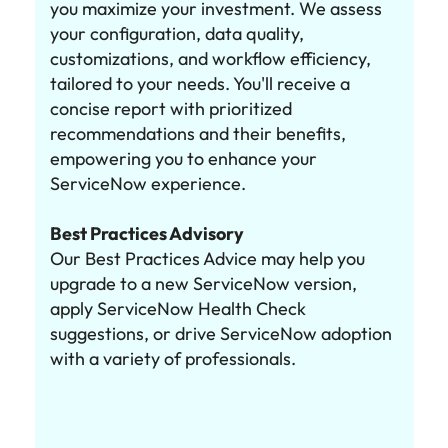
you maximize your investment. We assess
your configuration, data quality,
customizations, and workflow efficiency,
tailored to your needs. You'll receive a
concise report with prioritized
recommendations and their benefits,
empowering you to enhance your
ServiceNow experience.
Best Practices Advisory
Our Best Practices Advice may help you
upgrade to a new ServiceNow version,
apply ServiceNow Health Check
suggestions, or drive ServiceNow adoption
with a variety of professionals.