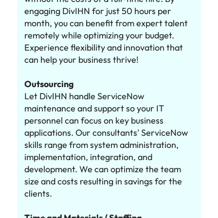
engaging DivIHN for just 50 hours per
month, you can benefit from expert talent
remotely while optimizing your budget.
Experience flexibility and innovation that
can help your business thrive!
Outsourcing
Let DivIHN handle ServiceNow
maintenance and support so your IT
personnel can focus on key business
applications. Our consultants' ServiceNow
skills range from system administration,
implementation, integration, and
development. We can optimize the team
size and costs resulting in savings for the
clients.
Time and Materials / Staffing