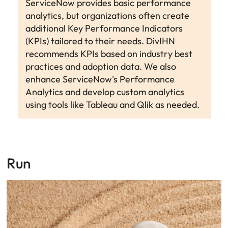
ServiceNow provides basic performance
analytics, but organizations often create
additional Key Performance Indicators
(KPIs) tailored to their needs. DivIHN
recommends KPIs based on industry best
practices and adoption data. We also
enhance ServiceNow's Performance
Analytics and develop custom analytics
using tools like Tableau and Qlik as needed.
Run