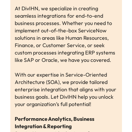
At DivIHN, we specialize in creating
seamless integrations for end-to-end
business processes. Whether you need to
implement out-of-the-box ServiceNow
solutions in areas like Human Resources,
Finance, or Customer Service, or seek
custom processes integrating ERP systems
like SAP or Oracle, we have you covered.
With our expertise in Service-Oriented
Architecture (SOA), we provide tailored
enterprise integration that aligns with your
business goals. Let DivIHN help you unlock
your organization’s full potential!
Performance Analytics, Business
Integration & Reporting