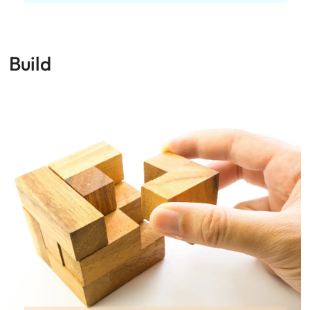
Build