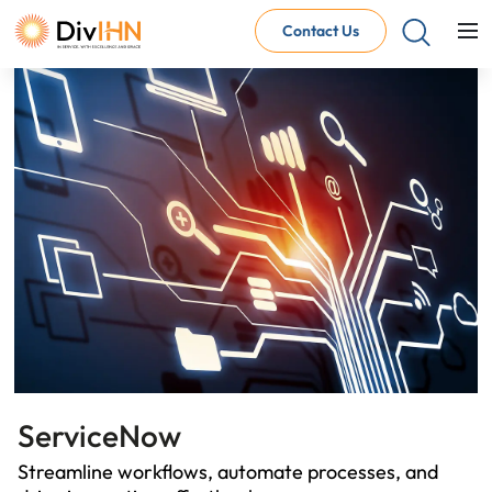
Contact Us
Consultant Careers
Why work with DivIHN
Open Jobs
Internal Careers
Why work with DivIHN
Open Positions
ServiceNow
Streamline workflows, automate processes, and