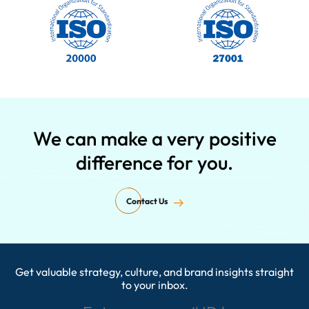
We can make a very positive
difference for you.
Contact Us
Get valuable strategy, culture, and brand insights straight
Enter your email ID here
to your inbox.