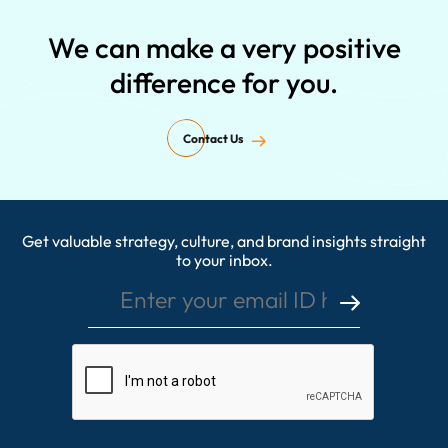
We can make a very positive
difference for you.
Contact Us
Get valuable strategy, culture, and brand insights straight
Enter your email ID here
to your inbox.