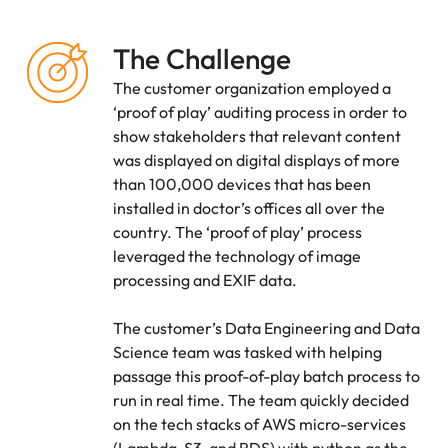
The Challenge
The customer organization employed a
‘proof of play’ auditing process in order to
show stakeholders that relevant content
was displayed on digital displays of more
than 100,000 devices that has been
installed in doctor’s offices all over the
country. The ‘proof of play’ process
leveraged the technology of image
processing and EXIF data.
The customer’s Data Engineering and Data
Science team was tasked with helping
passage this proof-of-play batch process to
run in real time. The team quickly decided
on the tech stacks of AWS micro-services
(Lambda, S3, and RDS) with python as the