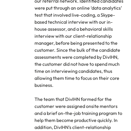
our referral network. Identified candidates
were put through an online ‘data analytics’
test that involved live-coding, a Skype-
based technical interview with our in-
house assessor, and a behavioral skills
interview with our client-relationship
manager, before being presented to the
customer. Since the bulk of the candidate
assessments were completed by DivIHN,
the customer did not have to spend much
time on interviewing candidates, thus
allowing them time to focus on their core
business.
The team that DivIHN formed for the
customer were assigned onsite mentors
and a brief on-the-job training program to
help them become productive quickly. In
addition, DivIHN’s client-relationship