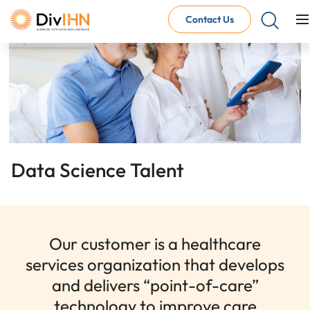
Contact Us
Consultant Careers
Why work with DivIHN
Open Jobs
Internal Careers
Why work with DivIHN
Open Positions
Data Science Talent
Our customer is a healthcare
services organization that develops
and delivers “point-of-care”
technology to improve care