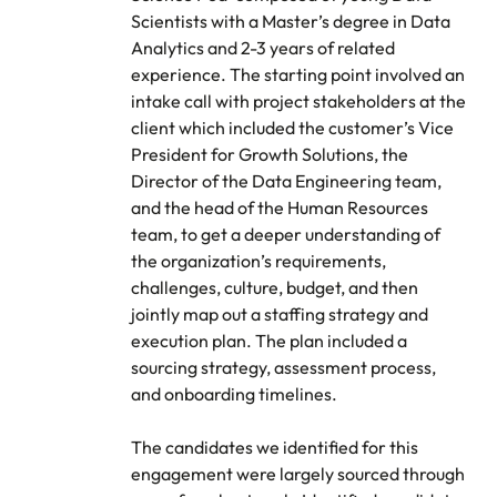
Scientists with a Master’s degree in Data
Analytics and 2-3 years of related
experience. The starting point involved an
intake call with project stakeholders at the
client which included the customer’s Vice
President for Growth Solutions, the
Director of the Data Engineering team,
and the head of the Human Resources
team, to get a deeper understanding of
the organization’s requirements,
challenges, culture, budget, and then
jointly map out a staffing strategy and
execution plan. The plan included a
sourcing strategy, assessment process,
and onboarding timelines.
The candidates we identified for this
engagement were largely sourced through