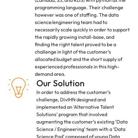
programming language. Their challenge
however was one of staffing. The data
science/engineering team had to
necessarily scale quickly in order to support
the rapidly growing install-base, and
finding the right talent proved to be a
challenge in light of the customer’s
allocated budget and the short supply of
experienced professionals in this high-
demand area.
Our Solution
In order to address the customer’s
challenge, DivIHN designed and
implemented an ‘Alternative Talent
Solutions’ program that involved
augmenting the customer’s existing ‘Data
Science / Engineering’ team with a ‘Data
Science Pod’ composed of young Data