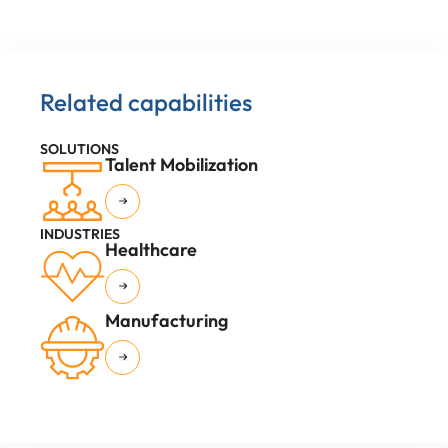
Related capabilities
SOLUTIONS
Talent Mobilization
INDUSTRIES
Healthcare
Manufacturing