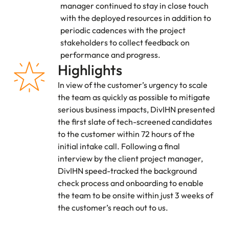
manager continued to stay in close touch
with the deployed resources in addition to
periodic cadences with the project
stakeholders to collect feedback on
performance and progress.
Highlights
In view of the customer’s urgency to scale
the team as quickly as possible to mitigate
serious business impacts, DivIHN presented
the first slate of tech-screened candidates
to the customer within 72 hours of the
initial intake call. Following a final
interview by the client project manager,
DivIHN speed-tracked the background
check process and onboarding to enable
the team to be onsite within just 3 weeks of
the customer’s reach out to us.