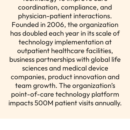
coordination, compliance, and
physician-patient interactions.
Founded in 2006, the organization
has doubled each year in its scale of
technology implementation at
outpatient healthcare facilities,
business partnerships with global life
sciences and medical device
companies, product innovation and
team growth. The organization’s
point-of-care technology platform
impacts 500M patient visits annually.