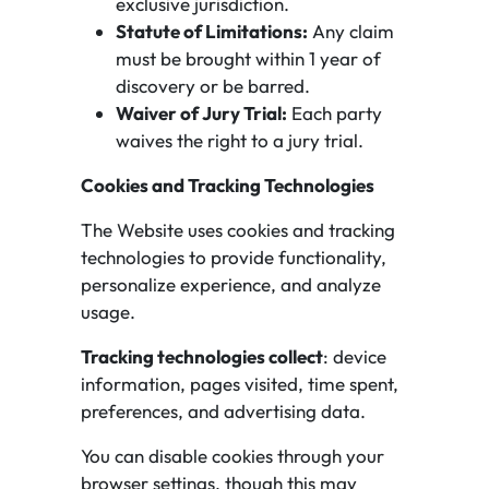
exclusive jurisdiction.
Statute of Limitations:
Any claim
must be brought within 1 year of
discovery or be barred.
Waiver of Jury Trial:
Each party
waives the right to a jury trial.
Cookies and Tracking Technologies
The Website uses cookies and tracking
technologies to provide functionality,
personalize experience, and analyze
usage.
Tracking technologies collect
: device
information, pages visited, time spent,
preferences, and advertising data.
You can disable cookies through your
browser settings, though this may