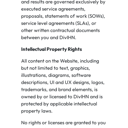
and results are governed exclusively by
executed service agreements,
proposals, statements of work (SOWs),
service level agreements (SLAs), or
other written contractual documents
between you and DivIHN.
Intellectual Property Rights
All content on the Website, including
but not limited to text, graphics,
illustrations, diagrams, software
descriptions, UI and UX designs, logos,
trademarks, and brand elements, is
owned by or licensed to DivIHN and is
protected by applicable intellectual
property laws.
No rights or licenses are granted to you