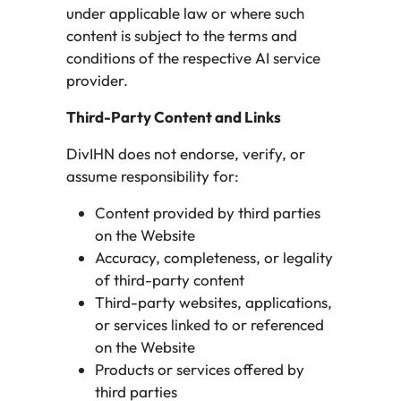
under applicable law or where such
content is subject to the terms and
conditions of the respective AI service
provider.
Third-Party Content and Links
DivIHN does not endorse, verify, or
assume responsibility for:
Content provided by third parties
on the Website
Accuracy, completeness, or legality
of third-party content
Third-party websites, applications,
or services linked to or referenced
on the Website
Products or services offered by
third parties