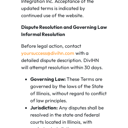
Integration Inc. Acceptance of the
updated terms is indicated by
continued use of the website.
Dispute Resolution and Governing Law
Informal Resolution
Before legal action, contact
yoursuccess@divihn.com
with a
detailed dispute description. DivIHN
will attempt resolution within 30 days.
Governing Law:
These Terms are
governed by the laws of the State
of Illinois, without regard to conflict
of law principles.
Jurisdiction:
Any disputes shall be
resolved in the state and federal
courts located in Illinois, with