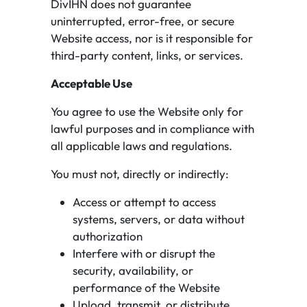
DivIHN does not guarantee
uninterrupted, error-free, or secure
Website access, nor is it responsible for
third-party content, links, or services.
Acceptable Use
You agree to use the Website only for
lawful purposes and in compliance with
all applicable laws and regulations.
You must not, directly or indirectly:
Access or attempt to access
systems, servers, or data without
authorization
Interfere with or disrupt the
security, availability, or
performance of the Website
Upload, transmit, or distribute