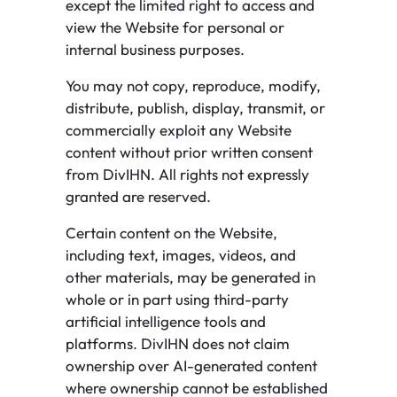
except the limited right to access and
view the Website for personal or
internal business purposes.
You may not copy, reproduce, modify,
distribute, publish, display, transmit, or
commercially exploit any Website
content without prior written consent
from DivIHN. All rights not expressly
granted are reserved.
Certain content on the Website,
including text, images, videos, and
other materials, may be generated in
whole or in part using third-party
artificial intelligence tools and
platforms. DivIHN does not claim
ownership over AI-generated content
where ownership cannot be established