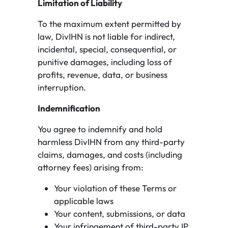
Limitation of Liability
To the maximum extent permitted by
law, DivIHN is not liable for indirect,
incidental, special, consequential, or
punitive damages, including loss of
profits, revenue, data, or business
interruption.
Indemnification
You agree to indemnify and hold
harmless DivIHN from any third-party
claims, damages, and costs (including
attorney fees) arising from:
Your violation of these Terms or
applicable laws
Your content, submissions, or data
Your infringement of third-party IP