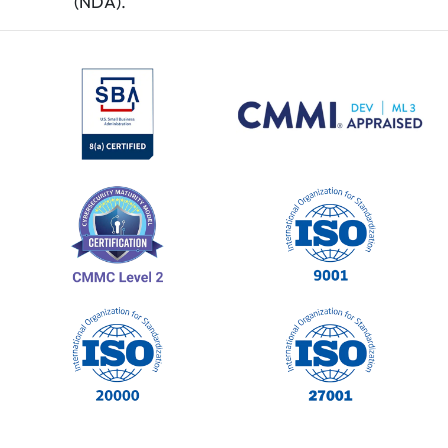
(NDA).