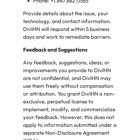
Phone: +1.847.882.0585
Provide details about the issue, your
technology, and contact information.
DivIHN will respond within 5 business
days and work to remediate barriers.
Feedback and Suggestions
Any feedback, suggestions, ideas, or
improvements you provide to DivIHN
are not confidential, and DivIHN may
use them freely without compensation
or attribution. You grant DivIHN a non-
exclusive, perpetual license to
implement, modify, and commercialize
your feedback. However, this does not
apply to information submitted under a
separate Non-Disclosure Agreement