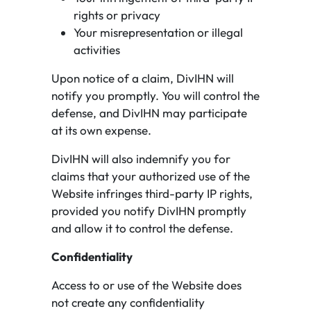
rights or privacy
Your misrepresentation or illegal
activities
Upon notice of a claim, DivIHN will
notify you promptly. You will control the
defense, and DivIHN may participate
at its own expense.
DivIHN will also indemnify you for
claims that your authorized use of the
Website infringes third-party IP rights,
provided you notify DivIHN promptly
and allow it to control the defense.
Confidentiality
Access to or use of the Website does
not create any confidentiality