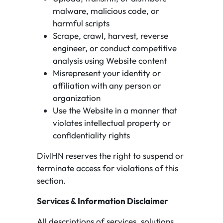
malware, malicious code, or
harmful scripts
Scrape, crawl, harvest, reverse
engineer, or conduct competitive
analysis using Website content
Misrepresent your identity or
affiliation with any person or
organization
Use the Website in a manner that
violates intellectual property or
confidentiality rights
DivIHN reserves the right to suspend or
terminate access for violations of this
section.
Services & Information Disclaimer
All descriptions of services, solutions,