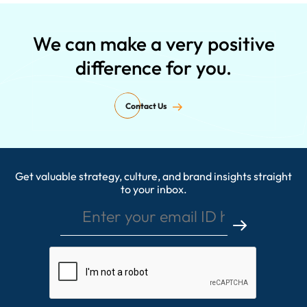
We can make a very positive
difference for you.
Contact Us
Get valuable strategy, culture, and brand insights straight
Enter your email ID here
to your inbox.