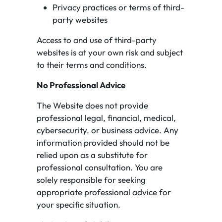
Privacy practices or terms of third-
party websites
Access to and use of third-party
websites is at your own risk and subject
to their terms and conditions.
No Professional Advice
The Website does not provide
professional legal, financial, medical,
cybersecurity, or business advice. Any
information provided should not be
relied upon as a substitute for
professional consultation. You are
solely responsible for seeking
appropriate professional advice for
your specific situation.