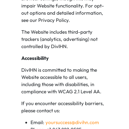
impair Website functionality. For opt-
out options and detailed information,
see our Privacy Policy.
The Website includes third-party
trackers (analytics, advertising) not
controlled by DivIHN.
Accessibility
DivIHN is committed to making the
Website accessible to all users,
including those with disabilities, in
compliance with WCAG 2.1 Level AA.
If you encounter accessibility barriers,
please contact us:
Email:
yoursuccess@divihn.com