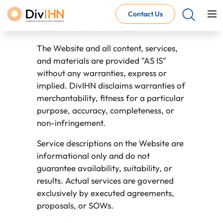
Terms of use
Contact Us
Disclaimer of Warranties
The Website and all content, services,
Consultant Careers
and materials are provided "AS IS"
Why work with DivIHN
without any warranties, express or
Open Jobs
implied. DivIHN disclaims warranties of
Internal Careers
merchantability, fitness for a particular
Why work with DivIHN
purpose, accuracy, completeness, or
Open Positions
non-infringement.
Service descriptions on the Website are
informational only and do not
guarantee availability, suitability, or
results. Actual services are governed
exclusively by executed agreements,
proposals, or SOWs.