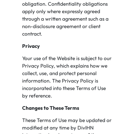
obligation. Confidentiality obligations
apply only where expressly agreed
through a written agreement such as a
non-disclosure agreement or client
contract.
Privacy
Your use of the Website is subject to our
Privacy Policy, which explains how we
collect, use, and protect personal
information. The Privacy Policy is
incorporated into these Terms of Use
by reference.
Changes to These Terms
These Terms of Use may be updated or
modified at any time by DivIHN