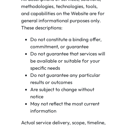
methodologies, technologies, tools,
and capabilities on the Website are for
general informational purposes only.
These descriptions:
Do not constitute a binding offer,
commitment, or guarantee
Do not guarantee that services will
be available or suitable for your
specific needs
Do not guarantee any particular
results or outcomes
Are subject to change without
notice
May not reflect the most current
information
Actual service delivery, scope, timeline,