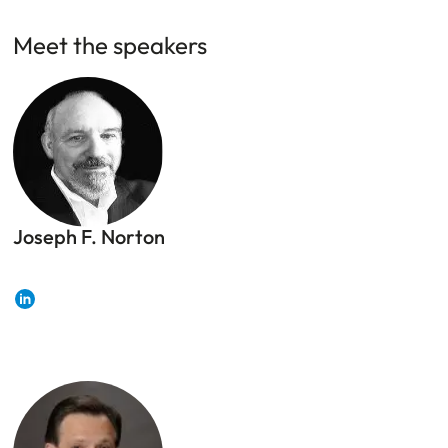
Meet the speakers
Joseph F. Norton
Joseph F. Norton, Risk, Security, and Crisis
Management professional
LinkedIn