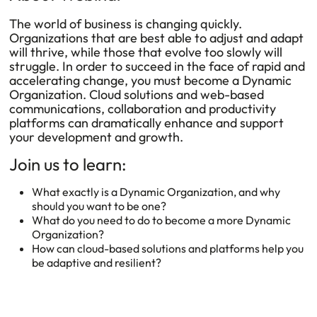
The world of business is changing quickly.
Organizations that are best able to adjust and adapt
will thrive, while those that evolve too slowly will
struggle. In order to succeed in the face of rapid and
accelerating change, you must become a Dynamic
Organization. Cloud solutions and web-based
communications, collaboration and productivity
platforms can dramatically enhance and support
your development and growth.
Join us to learn:
What exactly is a Dynamic Organization, and why
should you want to be one?
What do you need to do to become a more Dynamic
Organization?
How can cloud-based solutions and platforms help you
be adaptive and resilient?