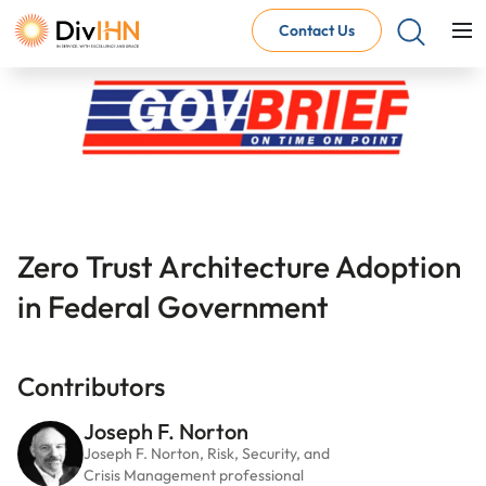
Contact Us
Consultant Careers
Why work with DivIHN
Open Jobs
Internal Careers
Why work with DivIHN
Open Positions
Zero Trust Architecture
Adoption 
in Federal Government
Contributors
Joseph F. Norton
Joseph F. Norton, Risk, Security, and
Crisis Management professional