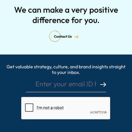
We can make a very positive
difference for you.
Contact Us
Get valuable strategy, culture, and brand insights straight
Enter your email ID here
to your inbox.