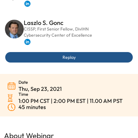
LinkedIn
Laszlo S. Gonc
CISSP, First Senior Fellow, DivIHN
Cybersecurity Center of Excellence
LinkedIn
Replay
Date
Thu, Sep 23, 2021
Time
1:00 PM CST | 2:00 PM EST | 11.00 AM PST
45 minutes
About Webinar