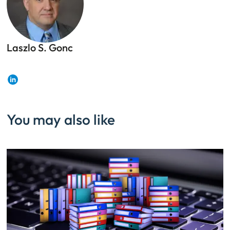
Laszlo S. Gonc
CISSP, First Senior Fellow, DivIHN Cybersecurity
Center of Excellence
LinkedIn
You may also like