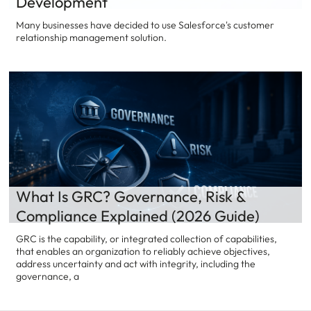
Development
Many businesses have decided to use Salesforce's customer
relationship management solution.
What Is GRC? Governance, Risk &
Compliance Explained (2026 Guide)
GRC is the capability, or integrated collection of capabilities,
that enables an organization to reliably achieve objectives,
address uncertainty and act with integrity, including the
governance, a