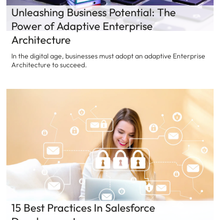
Unleashing Business Potential: The
Power of Adaptive Enterprise
Architecture
In the digital age, businesses must adopt an adaptive Enterprise
Architecture to succeed.
15 Best Practices In Salesforce