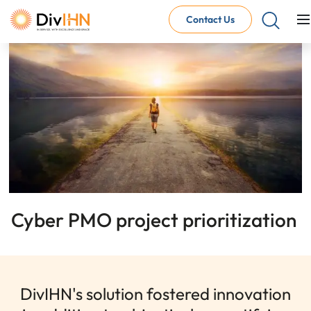
Contact Us
Consultant Careers
Why work with DivIHN
Open Jobs
Internal Careers
Why work with DivIHN
Open Positions
Cyber PMO project prioritization
DivIHN's solution fostered innovation