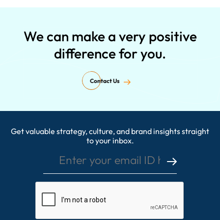
We can make a very positive
difference for you.
Contact Us
Get valuable strategy, culture, and brand insights straight
Enter your email ID here
to your inbox.