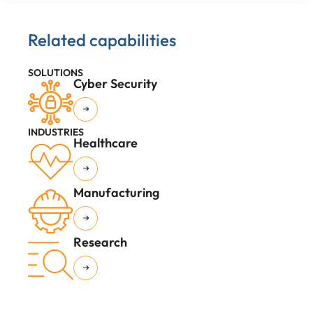
Related capabilities
SOLUTIONS
Cyber Security
INDUSTRIES
Healthcare
Manufacturing
Research