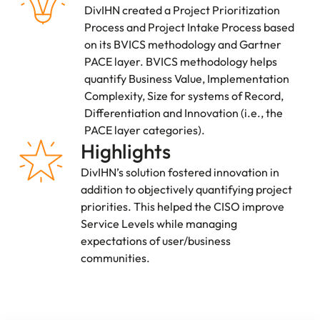
DivIHN created a Project Prioritization
Process and Project Intake Process based
on its BVICS methodology and Gartner
PACE layer. BVICS methodology helps
quantify Business Value, Implementation
Complexity, Size for systems of Record,
Differentiation and Innovation (i.e., the
PACE layer categories).
Highlights
DivIHN’s solution fostered innovation in
addition to objectively quantifying project
priorities. This helped the CISO improve
Service Levels while managing
expectations of user/business
communities.