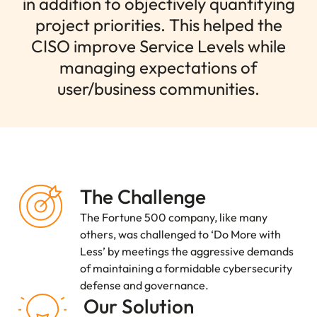
in addition to objectively quantifying
project priorities. This helped the
CISO improve Service Levels while
managing expectations of
user/business communities.
The Challenge
The Fortune 500 company, like many
others, was challenged to ‘Do More with
Less’ by meetings the aggressive demands
of maintaining a formidable cybersecurity
defense and governance.
Our Solution